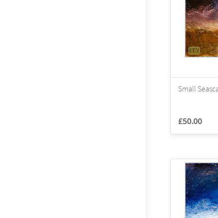
Small Seasca
£50.00