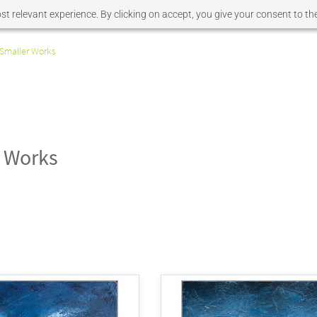
t relevant experience. By clicking on accept, you give your consent to the
Smaller Works
 Works