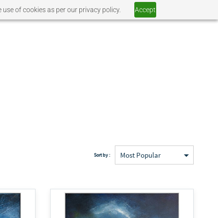
 use of cookies as per our privacy policy.
Accept
Sort by :