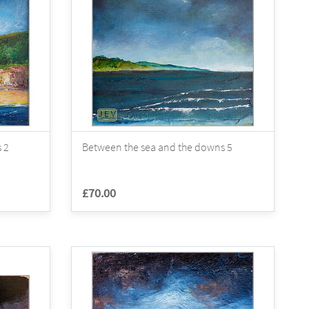
 2
Between the sea and the downs 5
£70.00