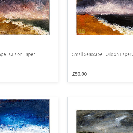
pe - Oils on Paper 1
Small Seascape - Oils on Paper 
£50.00