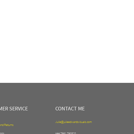
ER SERVICE
CONTACT ME
Julie@julieedwardsvisuals.com
and Returns
ons
+44 7961 790520