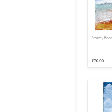
Stormy Beac
£70.00