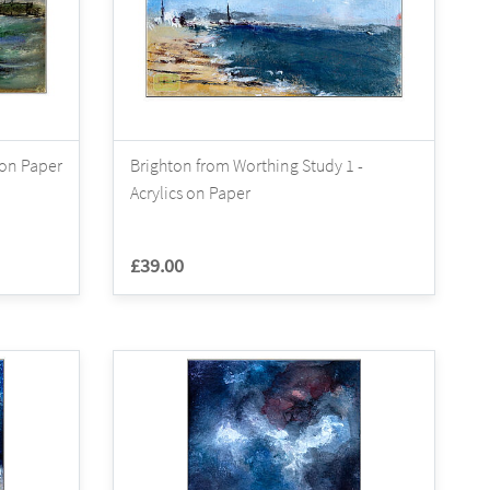
 on Paper
Brighton from Worthing Study 1 -
Acrylics on Paper
£39.00