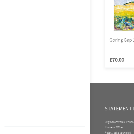
Goring Gap 2
£70.00
STATEMENT 
Original Artworks, Prints
Home or Office
Relax... take your pick!