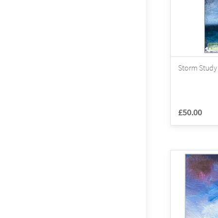
Storm Study 
£50.00