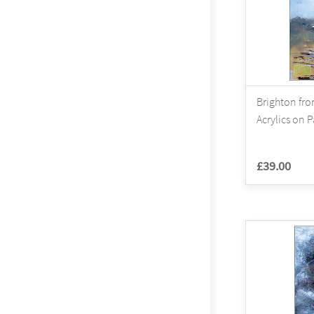
Brighton fro
Acrylics on 
£39.00