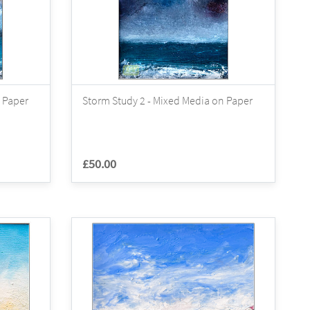
 Paper
Storm Study 2 - Mixed Media on Paper
£50.00