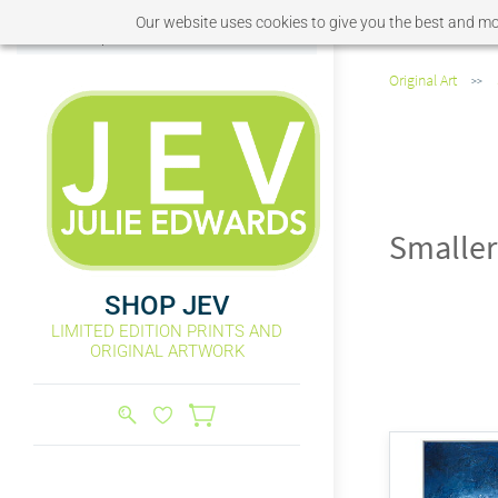
Our website uses cookies to give you the best and mos
Sign In
Sign Up
Original Art
>>
Smaller
SHOP JEV
LIMITED EDITION PRINTS AND
ORIGINAL ARTWORK