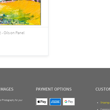
 - Oils on Panel
IMAGES
PAYMENT OPTIONS
CUSTOM
 or Photography for your
Shipping 
Commissi