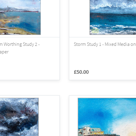
m Worthing Study 2 -
Storm Study 1 - Mixed Media on
Paper
£50.00