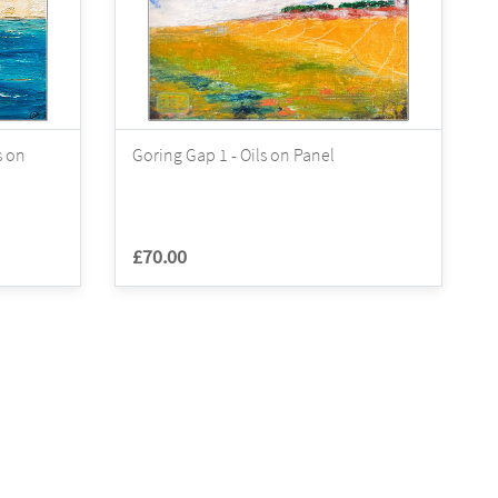
s on
Goring Gap 1 - Oils on Panel
£70.00