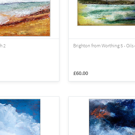
h 2
Brighton from Worthing 5 - Oils
£60.00