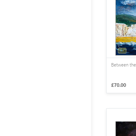
Between the
£70.00