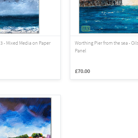
3 - Mixed Media on Paper
Worthing Pier from the sea - Oil
Panel
£70.00