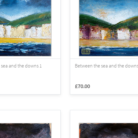
 sea and the downs 1
Between the sea and the downs
£70.00