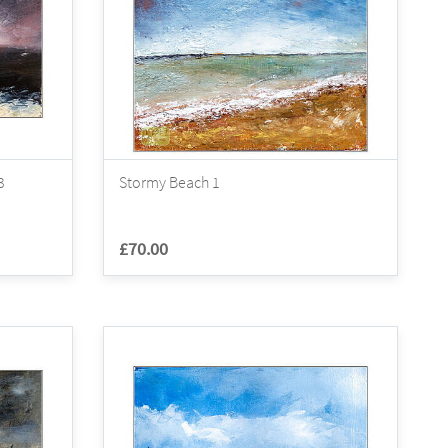
3
Stormy Beach 1
£70.00