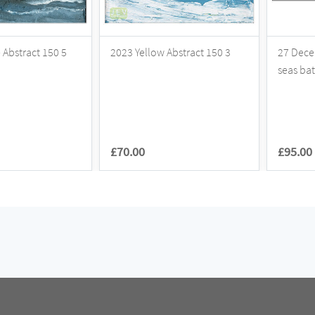
Abstract 150 5
2023 Yellow Abstract 150 3
27 Dece
seas ba
£70.00
£95.00