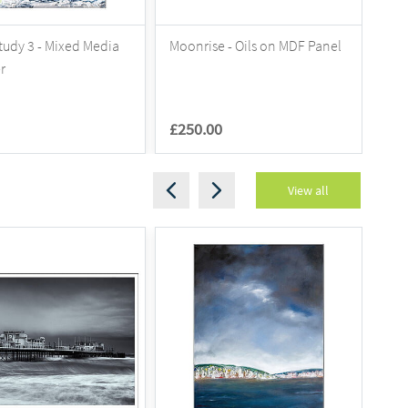
tudy 3 - Mixed Media
Moonrise - Oils on MDF Panel
202
r
£250.00
£7
View all
S