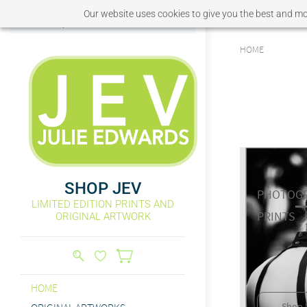
Our website uses cookies to give you the best and mos
Sign In
Sign Up
HOME
SHOP JEV
PHOTOGR
LIMITED EDITION PRINTS AND
​PRINTS
ORIGINAL ARTWORK
HOME
Shop