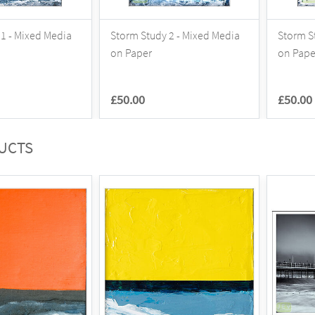
1 - Mixed Media
Storm Study 2 - Mixed Media
Storm S
on Paper
on Pape
£50.00
£50.00
UCTS