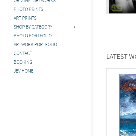
ORIGINAL ARTWORKS
PHOTO PRINTS
ART PRINTS
SHOP BY CATEGORY
PHOTO PORTFOLIO
ARTWORK PORTFOLIO
CONTACT
LATEST W
BOOKING
JEV HOME