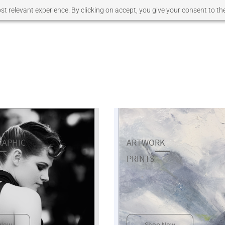
t relevant experience. By clicking on accept, you give your consent to the
APHIC
ARTWORK
​PRINTS
 Now
Shop Now