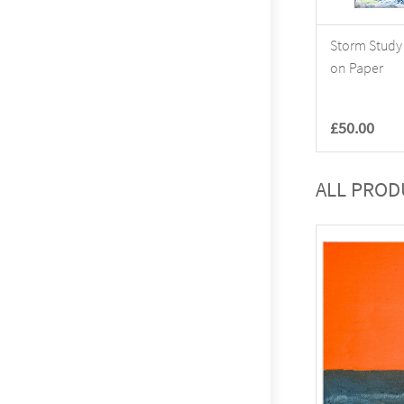
Storm Study 
on Paper
£50.00
ALL PROD