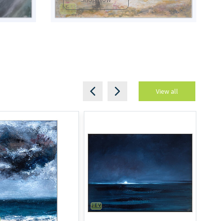
View all