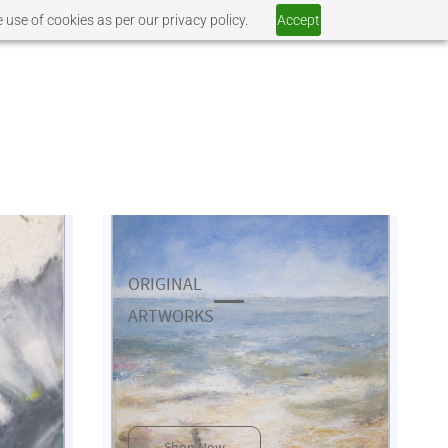
 use of cookies as per our privacy policy.
Accept
ORIGINAL
​ARTWORKS
Shop Now