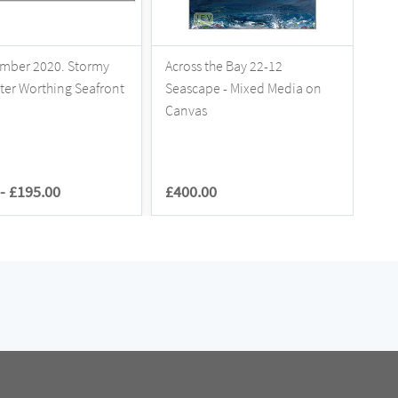
mber 2020. Stormy
Across the Bay 22-12
Aft
tter Worthing Seafront
Seascape - Mixed Media on
Bea
Canvas
-
£195.00
£400.00
£1