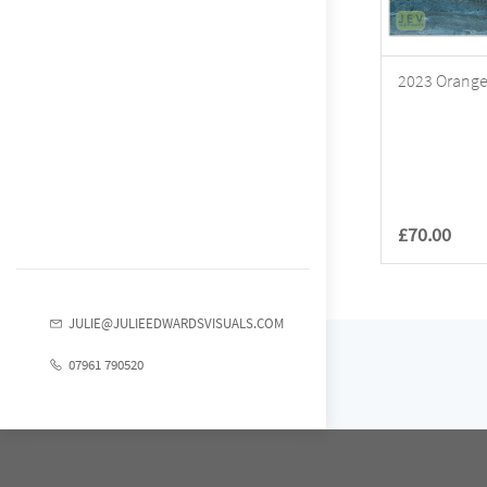
2023 Orange 
£70.00
JULIE@JULIEEDWARDSVISUALS.COM
07961 790520