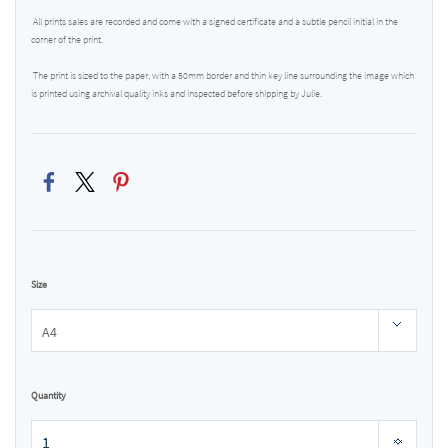
All prints sales are recorded and come with a signed certificate and a subtle pencil initial in the
corner of the print.
The print is sized to the paper, with a 50mm border and thin key line surrounding the image which
is printed using archival quality inks and inspected before shipping by Julie.
Size
Quantity