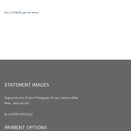
Only Verified Buyer can review
STATEMENT IMAGES
Original Artworks, Prints or Photography for your Home or Office
Relax... take your pick!
© JULIE EDWARDS 2022
PAYMENT OPTIONS