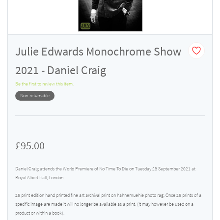
Julie Edwards Monochrome Show
2021 - Daniel Craig
Be the first to review this item.
Non-returnable
£95.00
Daniel Craig attends the World Premiere of No Time To Die on Tuesday 28 September 2021 at
Royal Albert Hall, London.
25 print edition hand printed fine art archival print on hahnemuehle photo rag. Once 25 prints of a
specific image are made it will no longer be avaliable as a print. (It may however be used on a
product or within a book).