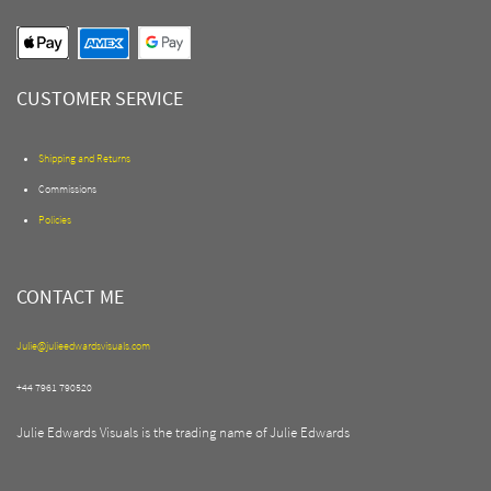
CUSTOMER SERVICE
Shipping and Returns
Commissions
Policies
CONTACT ME
Julie@julieedwardsvisuals.com
+44 7961 790520
Julie Edwards Visuals is the trading name of Julie Edwards