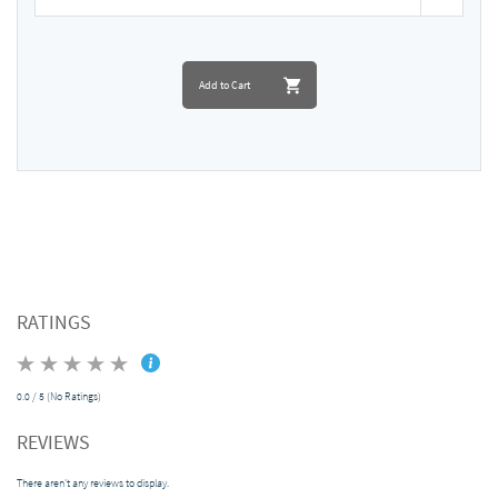
Add to Cart
RATINGS
0.0 / 5 (No Ratings)
REVIEWS
There aren't any reviews to display.