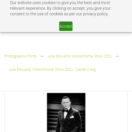
Our website uses cookies to give you the best and most
Sign In
Sign Up
relevant experience. By clicking on accept, you give your
consent to the use of cookies as per our privacy policy.
SHOP JEV
Accept
Photographic Prints
Julie Edwards Monochrome Show 2021
>>
>>
Julie Edwards Monochrome Show 2021 - Daniel Craig