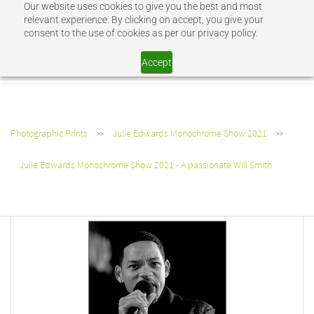
Our website uses cookies to give you the best and most
Sign In
Sign Up
relevant experience. By clicking on accept, you give your
consent to the use of cookies as per our privacy policy.
SHOP JEV
Accept
Photographic Prints
Julie Edwards Monochrome Show 2021
>>
>>
Julie Edwards Monochrome Show 2021 - A passionate Will Smith