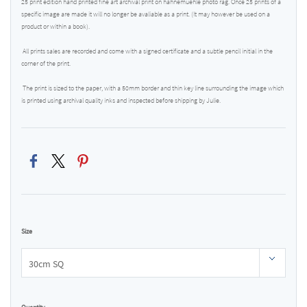
25 print edition hand printed fine art archival print on hahnemuehle photo rag. Once 25 prints of a
specific image are made it will no longer be avaliable as a print. (It may however be used on a
product or within a book).
All prints sales are recorded and come with a signed certificate and a subtle pencil initial in the
corner of the print.
The print is sized to the paper, with a 50mm border and thin key line surrounding the image which
is printed using archival quality inks and inspected before shipping by Julie.
Size