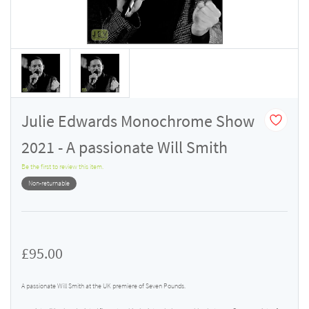
Julie Edwards Monochrome Show
2021 - A passionate Will Smith
Be the first to review this item.
Non-returnable
£95.00
A passionate Will Smith at the UK premiere of Seven Pounds.