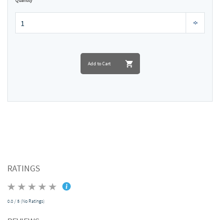
Quantity
Add to Cart
RATINGS
0.0 / 5 (No Ratings)