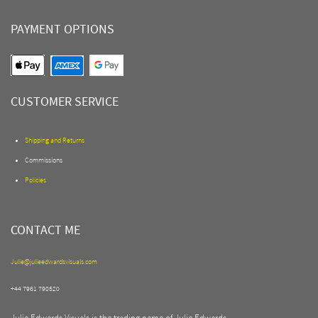
PAYMENT OPTIONS
CUSTOMER SERVICE
Shipping and Returns
Commissions
Policies
CONTACT ME
Julie@julieedwardsvisuals.com
+44 7961 790520
Julie Edwards Visuals is the trading name of Julie Edwards