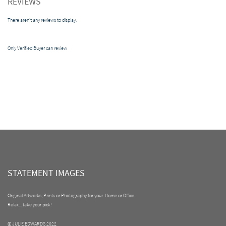
REVIEWS
There aren't any reviews to display.
Only Verified Buyer can review
STATEMENT IMAGES
Original Artworks, Prints or Photography for your Home or Office
Relax... take your pick!
© JULIE EDWARDS 2022