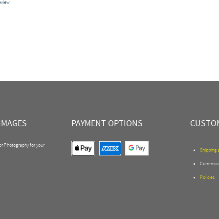
review
IMAGES
PAYMENT OPTIONS
CUSTOM
 or Photography for your
Shipping 
Commissi
Policies