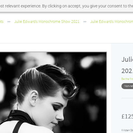
t relevant experience. By clicking on accept, you give your consent to the
nts
Julie Edwards Monochrome Show 2021
Julie Edwards Monochrome
>>
>>
Jul
2021
Be the fir
Non-re
£12
Kristen S