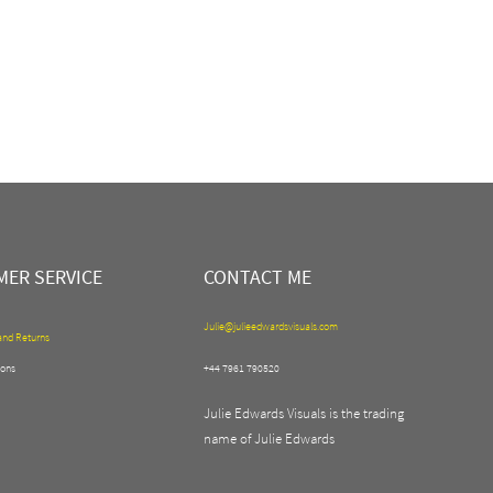
ER SERVICE
CONTACT ME
Julie@julieedwardsvisuals.com
and Returns
ons
+44 7961 790520
Julie Edwards Visuals is the trading
name of Julie Edwards