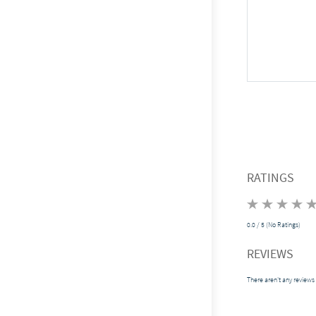
RATINGS
0.0 / 5 (No Ratings)
REVIEWS
There aren't any reviews 