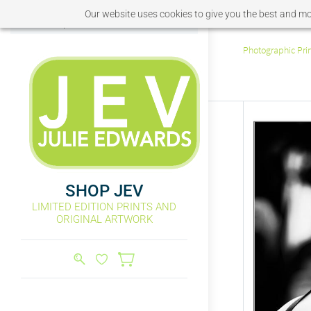
Our website uses cookies to give you the best and mos
Sign In
Sign Up
Photographic Pri
SHOP JEV
LIMITED EDITION PRINTS AND
ORIGINAL ARTWORK