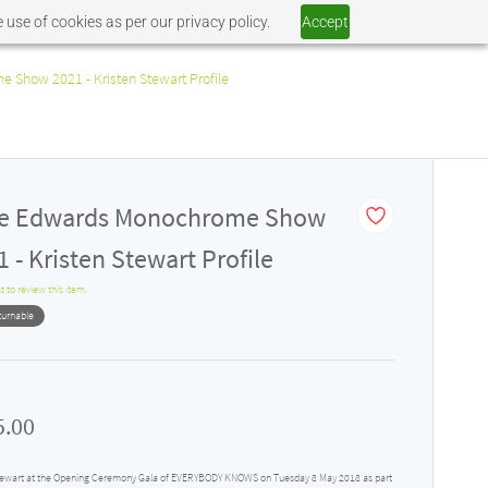
 use of cookies as per our privacy policy.
Accept
 Show 2021 - Kristen Stewart Profile
ie Edwards Monochrome Show
 - Kristen Stewart Profile
st to review this item.
turnable
5.00
tewart at the Opening Ceremony Gala of EVERYBODY KNOWS on Tuesday 8 May 2018 as part