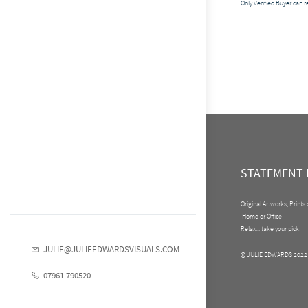
Only Verified Buyer can 
STATEMENT 
Original Artworks, Prints
Home or Office
Relax... take your pick!
JULIE@JULIEEDWARDSVISUALS.COM
© JULIE EDWARDS 2022
07961 790520