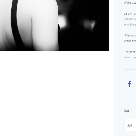
of the 71s
25 print e
specific i
or within 
All prints
of the pri
The print
which is p
Size