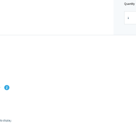
Quantity
to display.