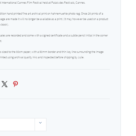
t International Cannes Film Festival held at Palais des Festivals, Cannes.
dition hand printed fine art archival print on hahnemuehle photo rag. Once 25 prints of a
mage are made it will no longer be avaliable as a print. (It may however be used on a product
a book).
 sales are recorded and come with a signed certificate and a subtle pencil initial in the corner
nt.
 is sized to the 30cm paper, with a 50mm border and thin key line surrounding the image
rinted using archival quality inks and inspected before shipping by Julie.