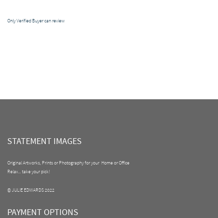
Only Verified Buyer can review
STATEMENT IMAGES
Original Artworks, Prints or Photography for your Home or Office
Relax... take your pick!
© JULIE EDWARDS 2022
PAYMENT OPTIONS