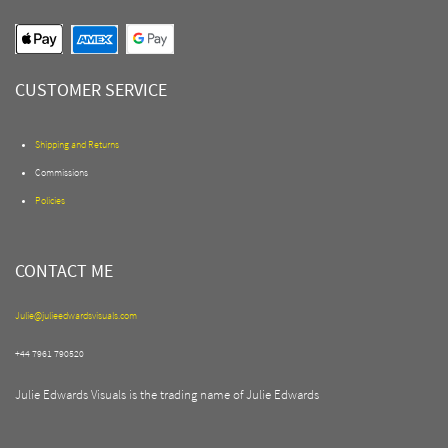
CUSTOMER SERVICE
Shipping and Returns
Commissions
Policies
CONTACT ME
Julie@julieedwardsvisuals.com
+44 7961 790520
Julie Edwards Visuals is the trading name of Julie Edwards