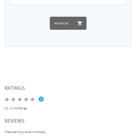
Add to Cart
RATINGS
0.0 / 5 (No Ratings)
REVIEWS
There aren't any reviews to display.