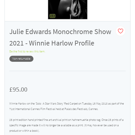
Julie Edwards Monochrome Show
2021 - Winnie Harlow Profile
Be the first to review this item.
Non-returnable
£95.00
Winnie Harlow on the 'Solo : A Star Wars Story' Red Carpet on Tuesday 15 May 2018 as part of the
71st International Cannes Film Festival held at Palais des Festivals, Cannes.
25 print edition hand printed fine art archival print on hahnemuehle photo rag. Once 25 prints of a
specific image are made it will no longer be avaliable as a print. (It may however be used on a
product or within a book).