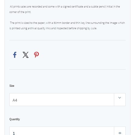
All prints sales are recorded and come with a signed certificate and a subtle pencil initial in the
corner of the print.
The print is sized to the paper, with a 50mm border and thin key line surrounding the image which
is printed using archival quality inks and inspected before shipping by Julie.
Size
Quantity