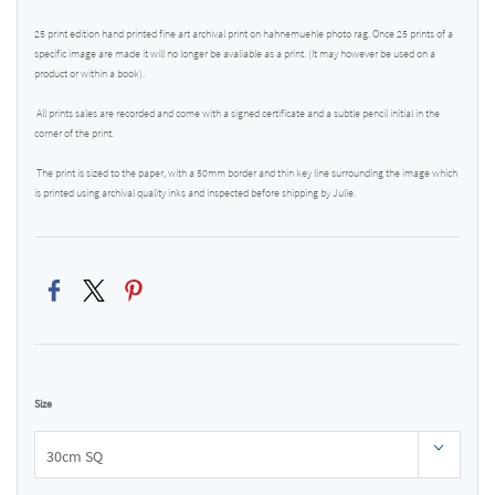
25 print edition hand printed fine art archival print on hahnemuehle photo rag. Once 25 prints of a
specific image are made it will no longer be avaliable as a print. (It may however be used on a
product or within a book).
All prints sales are recorded and come with a signed certificate and a subtle pencil initial in the
corner of the print.
The print is sized to the paper, with a 50mm border and thin key line surrounding the image which
is printed using archival quality inks and inspected before shipping by Julie.
Size