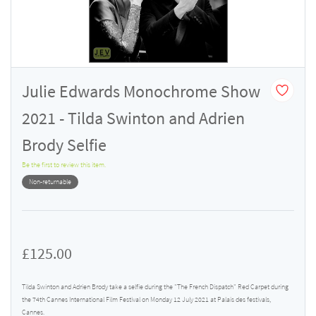
Julie Edwards Monochrome Show
2021 - Tilda Swinton and Adrien
Brody Selfie
Be the first to review this item.
Non-returnable
£125.00
Tilda Swinton and Adrien Brody take a selfie during the "The French Dispatch" Red Carpet during
the 74th Cannes International Film Festival on Monday 12 July 2021 at Palais des festivals,
Cannes.