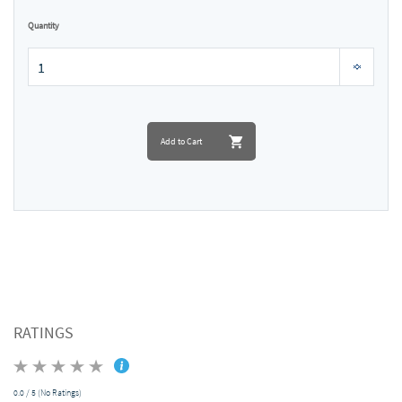
Quantity
Add to Cart
RATINGS
0.0 / 5 (No Ratings)