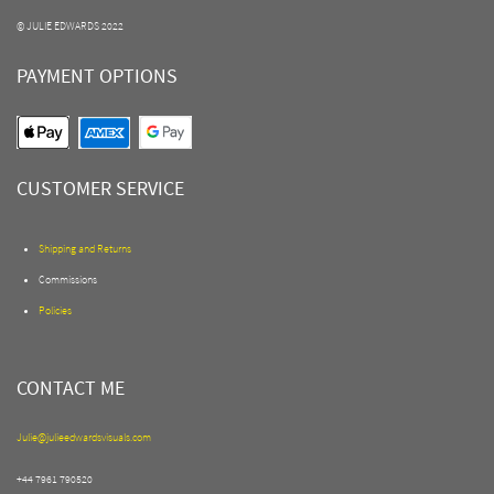
© JULIE EDWARDS 2022
PAYMENT OPTIONS
CUSTOMER SERVICE
Shipping and Returns
Commissions
Policies
CONTACT ME
Julie@julieedwardsvisuals.com
+44 7961 790520