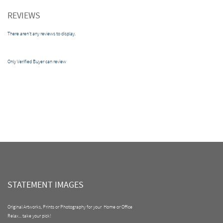
REVIEWS
There aren't any reviews to display.
Only Verified Buyer can review
STATEMENT IMAGES
Original Artworks, Prints or Photography for your Home or Office
Relax... take your pick!