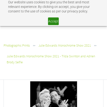
Our website uses cookies to give you the best and most
Sign In
Sign Up
relevant experience. By clicking on accept, you give your
consent to the use of cookies as per our privacy policy.
SHOP JEV
Accept
Photographic Prints
Julie Edwards Monochrome Show 2021
>>
>>
Julie Edwards Monochrome Show 2021 - Tilda Swinton and Adrien
Brody Selfie