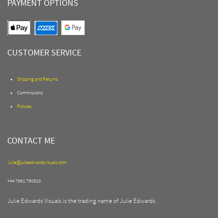
PAYMENT OPTIONS
CUSTOMER SERVICE
Shipping and Returns
Commissions
Policies
CONTACT ME
Julie@julieedwardsvisuals.com
+44 7961 790520
Julie Edwards Visuals is the trading name of Julie Edwards