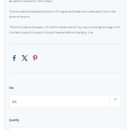
be used on a product or within a book).
All prints sales are recorded and come with a signed certificate and a subtle pencil initial in the
corner of the print.
The print is sized to the paper, with a 50mm border and thin key line surrounding the image which
is printed using archival quality inks and inspected before shipping by Julie.
Size
Quantity