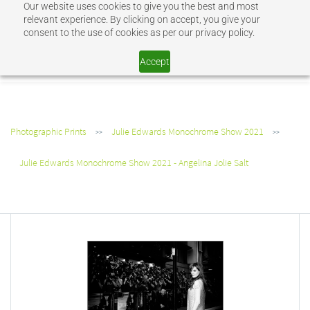
Our website uses cookies to give you the best and most
Sign In
Sign Up
relevant experience. By clicking on accept, you give your
consent to the use of cookies as per our privacy policy.
SHOP JEV
Accept
Photographic Prints
Julie Edwards Monochrome Show 2021
>>
>>
Julie Edwards Monochrome Show 2021 - Angelina Jolie Salt