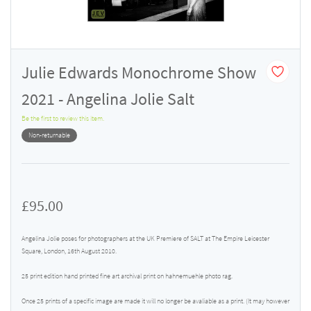
Julie Edwards Monochrome Show
2021 - Angelina Jolie Salt
Be the first to review this item.
Non-returnable
£95.00
Angelina Jolie poses for photographers at the UK Premiere of SALT at The Empire Leicester
Square, London, 16th August 2010.
25 print edition hand printed fine art archival print on hahnemuehle photo rag.
Once 25 prints of a specific image are made it will no longer be avaliable as a print. (It may however