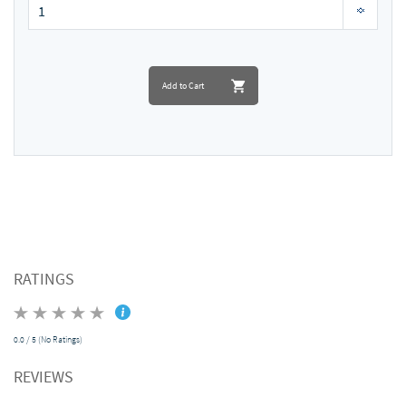
Add to Cart
RATINGS
0.0 / 5 (No Ratings)
REVIEWS