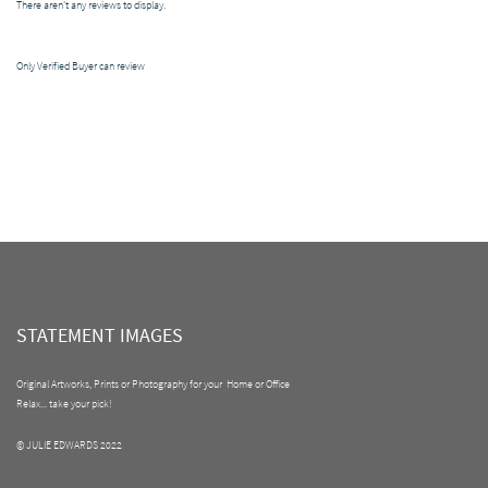
There aren't any reviews to display.
Only Verified Buyer can review
STATEMENT IMAGES
Original Artworks, Prints or Photography for your Home or Office
Relax... take your pick!
© JULIE EDWARDS 2022