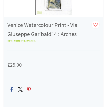
Venice Watercolour Print - Via
Giuseppe Garibaldi 4 : Arches
Be the first to review this item.
£25.00