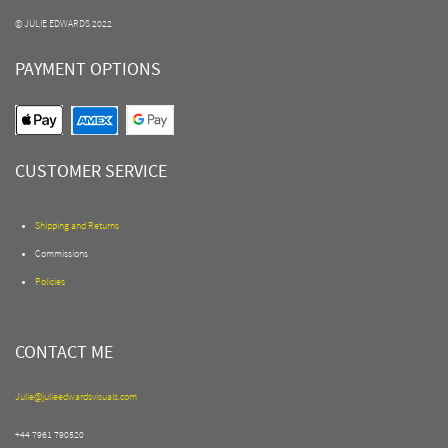
© JULIE EDWARDS 2022
PAYMENT OPTIONS
CUSTOMER SERVICE
Shipping and Returns
Commissions
Policies
CONTACT ME
Julie@julieedwardsvisuals.com
+44 7961 790520