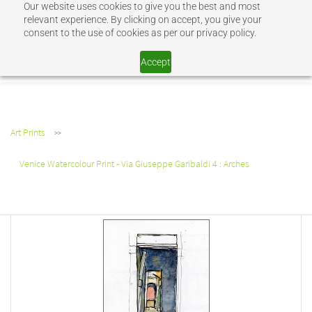
Our website uses cookies to give you the best and most
Sign In
Sign Up
relevant experience. By clicking on accept, you give your
consent to the use of cookies as per our privacy policy.
SHOP JEV
Accept
Art Prints
>>
Venice Watercolour Print - Via Giuseppe Garibaldi 4 : Arches