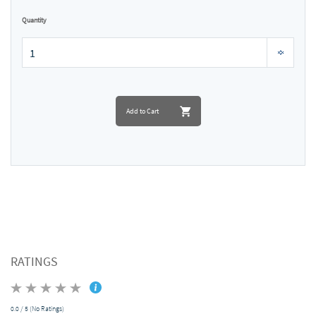
Quantity
Add to Cart
RATINGS
0.0 / 5 (No Ratings)