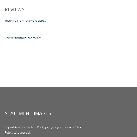
REVIEWS
There aren't any reviews to display.
Only Verified Buyer can review
STATEMENT IMAGES
Original Artworks, Prints or Photography for your Home or Office
Relax... take your pick!